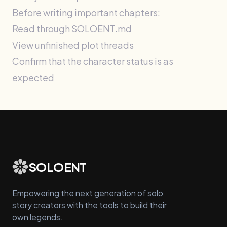
Before writing important chapters:
Read through SOLOENT.md
View unfinished plot threads
Confirm that the character status is as
expected
SOLOENT
Empowering the next generation of solo
story creators with the tools to build their
own legends.