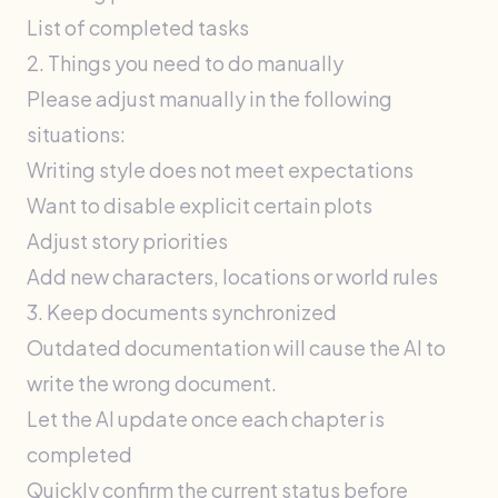
List of completed tasks
2. Things you need to do manually
Please adjust manually in the following
situations:
Writing style does not meet expectations
Want to disable explicit certain plots
Adjust story priorities
Add new characters, locations or world rules
3. Keep documents synchronized
Outdated documentation will cause the AI ​​to
write the wrong document.
Let the AI ​​update once each chapter is
completed
Quickly confirm the current status before