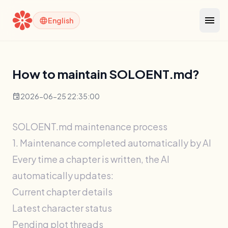
menu
language
English
How to maintain SOLOENT.md?
event
2026-06-25 22:35:00
SOLOENT.md maintenance process
1. Maintenance completed automatically by AI
Every time a chapter is written, the AI ​​
automatically updates:
Current chapter details
Latest character status
Pending plot threads