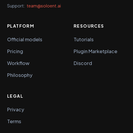
Support:
team@soloent.ai
PLATFORM
RESOURCES
Official models
Tutorials
Pricing
Plugin Marketplace
Workflow
Discord
Philosophy
LEGAL
Privacy
Terms