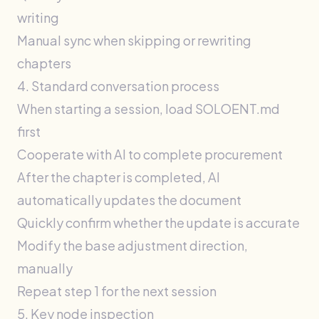
writing
Manual sync when skipping or rewriting
chapters
4. Standard conversation process
When starting a session, load SOLOENT.md
first
Cooperate with AI to complete procurement
After the chapter is completed, AI
automatically updates the document
Quickly confirm whether the update is accurate
Modify the base adjustment direction,
manually
Repeat step 1 for the next session
5. Key node inspection