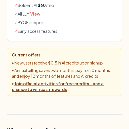
✓
SoloEnt AI
$60
/mo
✓
All LLM
View
✓
BYOK support
✓
Early access features
Current offers
•
New users receive $0.5 in AI credits upon signup
•
Annual billing saves two months: pay for 10 months
and enjoy 12 months of features and AI credits
•
Join official activities for free credits—and a
chance to win cash rewards