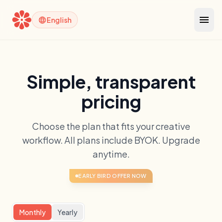
menu
language
English
Simple, transparent
pricing
Choose the plan that fits your creative
workflow. All plans include BYOK. Upgrade
anytime.
EARLY BIRD OFFER NOW
Monthly
Yearly