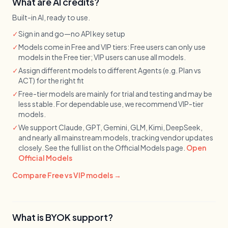
What are AI credits?
Built-in AI, ready to use.
✓
Sign in and go—no API key setup
✓
Models come in Free and VIP tiers: Free users can only use
models in the Free tier; VIP users can use all models.
✓
Assign different models to different Agents (e.g. Plan vs
ACT) for the right fit
✓
Free-tier models are mainly for trial and testing and may be
less stable. For dependable use, we recommend VIP-tier
models.
✓
We support Claude, GPT, Gemini, GLM, Kimi, DeepSeek,
and nearly all mainstream models, tracking vendor updates
closely. See the full list on the Official Models page.
Open
Official Models
Compare Free vs VIP models →
What is BYOK support?