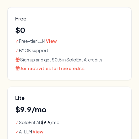
Free
$0
✓
Free-tier LLM
View
✓
BYOK support
Sign up and get $0.5 in SoloEnt AI credits
Join activities for free credits
Lite
$
9.9
/mo
✓
SoloEnt AI
$9.9
/mo
✓
All LLM
View