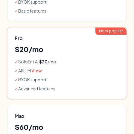
✓
BYOK support
✓
Basic features
Most popular
Pro
$
20
/mo
✓
SoloEnt AI
$20
/mo
✓
All LLM
View
✓
BYOK support
✓
Advanced features
Max
$
60
/mo