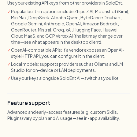
Use your existing API keys from other providers in SoloEnt.
✓
Popular built-in options include Zhipu Z AI, Moonshot (Kimi),
MiniMax, DeepSeek, Alibaba Qwen, ByteDance Doubao,
Google Gemini, Anthropic, OpenAI, Amazon Bedrock,
OpenRouter, Mistral, Groq, xAI, Hugging Face, Huawei
Cloud MaaS, and GCP Vertex AI (the list may change over
time—see what appears in the desktop client).
✓
OpenAI-compatible APIs: if a vendor exposes an OpenAI-
style HTTP API, you can configure it in the client.
✓
Local models: supports providers such as Ollama and LM
Studio for on-device or LAN deployments.
✓
Use your keys alongside SoloEnt AI—switch as you like
Feature support
Advanced and early-access features (e.g. custom Skills,
Plugins) vary by plan and AI usage—see in-app availability.